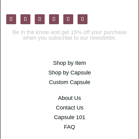
Be in the know and get 15% off your purchase
when you subscribe to our newsletter.
Shop by Item
Shop by Capsule
Custom Capsule
About Us
Contact Us
Capsule 101
FAQ