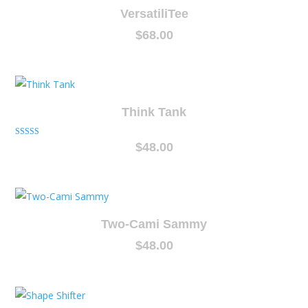
VersatiliTee
$
68.00
Think Tank
Rated
$
48.00
5.00
out of 5
Two-Cami Sammy
$
48.00