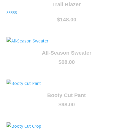
Trail Blazer
Rated
$
148.00
5.00
out of 5
All-Season Sweater
$
68.00
Booty Cut Pant
$
98.00