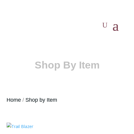
Shop By Item
Home
/
Shop by Item