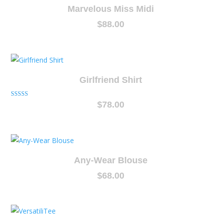
Marvelous Miss Midi
$
88.00
Girlfriend Shirt
Rated
$
78.00
5.00
out of 5
Any-Wear Blouse
$
68.00