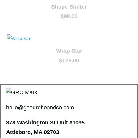
Shape Shifter
$
98.00
Wrap Star
$
128.00
hello@goodrobeandco.com
878 Washington St
Unit #1095
Attleboro, MA 02703