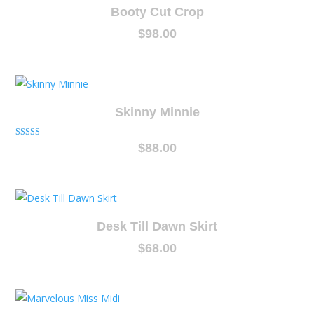
Booty Cut Crop
$
98.00
Skinny Minnie
Rated
$
88.00
5.00
out of 5
Desk Till Dawn Skirt
$
68.00