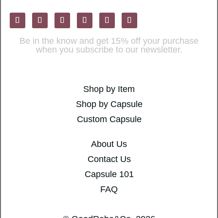
Be in the know and get 15% off your purchase
when you subscribe to our newsletter.
Shop by Item
Shop by Capsule
Custom Capsule
About Us
Contact Us
Capsule 101
FAQ