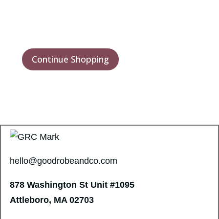
Continue Shopping
hello@goodrobeandco.com
878 Washington St
Unit #1095
Attleboro, MA 02703