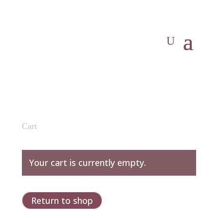
Cart
Your cart is currently empty.
Return to shop