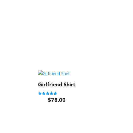
Girlfriend Shirt
$
78.00
Rated
5.00
out of 5