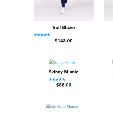
Trail Blazer
$
148.00
Rated
5.00
out of 5
Skinny Minnie
$
88.00
Rated
5.00
out of 5