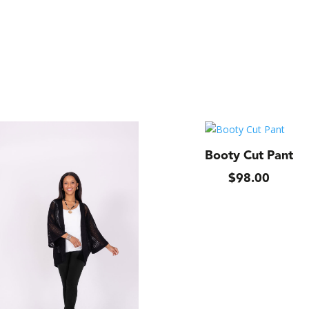
Booty Cut Pant
$
98.00