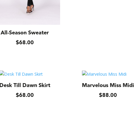
All-Season Sweater
$
68.00
Desk Till Dawn Skirt
Marvelous Miss Midi
$
68.00
$
88.00