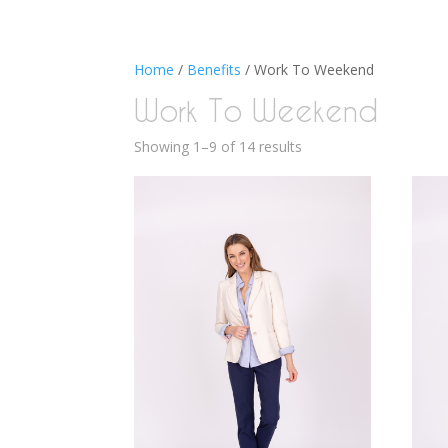
Home
/
Benefits
/ Work To Weekend
Work To Weekend
Showing 1–9 of 14 results