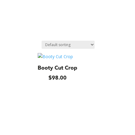
Booty Cut Crop
$
98.00